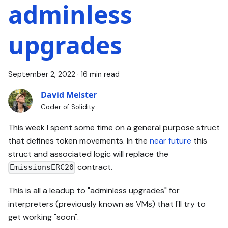
adminless
upgrades
September 2, 2022
·
16 min read
David Meister
Coder of Solidity
This week I spent some time on a general purpose struct
that defines token movements. In the
near future
this
struct and associated logic will replace the
contract.
EmissionsERC20
This is all a leadup to "adminless upgrades" for
interpreters (previously known as VMs) that I'll try to
get working "soon".