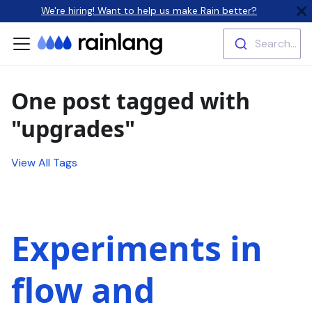
We're hiring! Want to help us make Rain better?
Search...
One post tagged with
"upgrades"
View All Tags
Experiments in
flow and